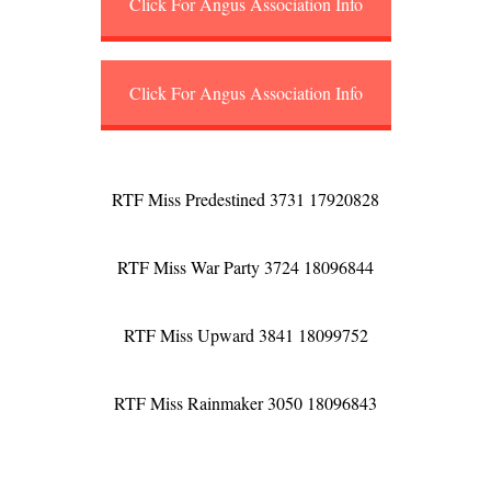
Click For Angus Association Info
Click For Angus Association Info
RTF Miss Predestined 3731 17920828
RTF Miss War Party 3724 18096844
RTF Miss Upward 3841 18099752
RTF Miss Rainmaker 3050 18096843