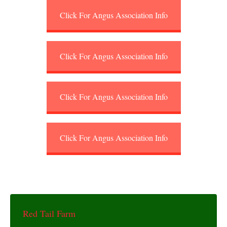
Click For Angus Association Info
Click For Angus Association Info
Click For Angus Association Info
Click For Angus Association Info
Red Tail Farm