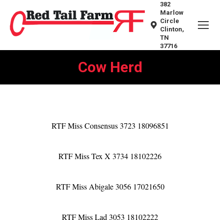
382
Marlow
Circle
Clinton,
TN
37716
Cow Herd
You are here:
RTF Miss Consensus 3723 18096851
RTF Miss Tex X 3734 18102226
RTF Miss Abigale 3056 17021650
RTF Miss Lad 3053 18102222