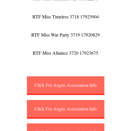
RTF Miss Timeless 3718 17923904
RTF Miss War Party 3719 17920829
RTF Miss Allaince 3720 17923675
Click For Angus Association Info
Click For Angus Association Info