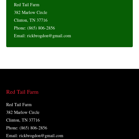
Red Tail Farm
382 Marlow Circle
Clinton, TN 37716
Phone: (865) 806-2856
Email: rickbrogdon@gmail.com
Red Tail Farm
Red Tail Farm
382 Marlow Circle
Clinton, TN 37716
Phone: (865) 806-2856
Email: rickbrogdon@gmail.com