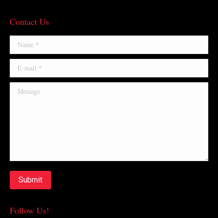
Contact Us
Name *
E-mail *
Message
Submit
Follow Us!