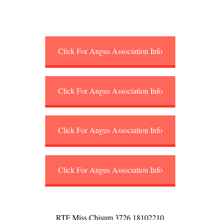
Click For Angus Association Info
Click For Angus Association Info
Click For Angus Association Info
Click For Angus Association Info
RTF Miss Chisum 3726 18102210